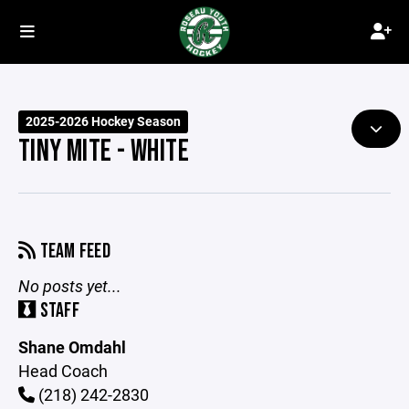
2025-2026 Hockey Season
TINY MITE - WHITE
TEAM FEED
No posts yet...
STAFF
Shane Omdahl
Head Coach
(218) 242-2830