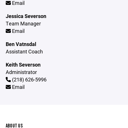
Email
Jessica Severson
Team Manager
Email
Ben Vatnsdal
Assistant Coach
Keith Severson
Administrator
(218) 626-5996
Email
ABOUT US