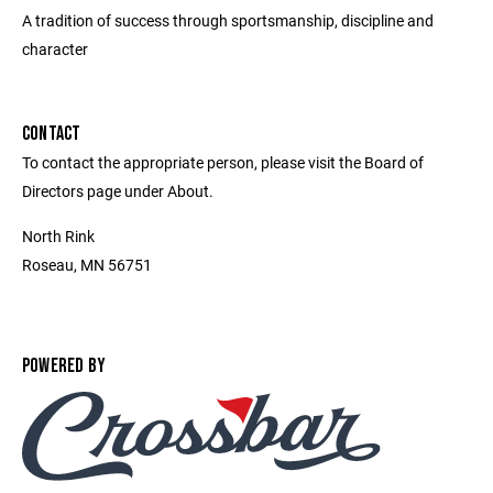
A tradition of success through sportsmanship, discipline and
character
CONTACT
To contact the appropriate person, please visit the Board of
Directors page under About.
North Rink
Roseau, MN 56751
POWERED BY